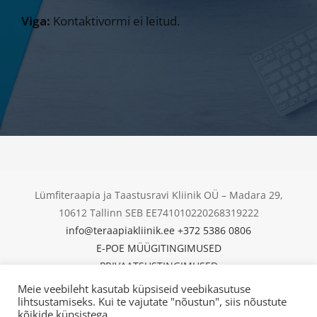
Viga:
Kontaktivormi ei leitud.
Lümfiteraapia ja Taastusravi Kliinik OÜ – Madara 29,
10612 Tallinn SEB EE741010220268319222
info@teraapiakliinik.ee
+372 5386 0806
E-POE MÜÜGITINGIMUSED
PRIVAATSUSTINGIMUSED
KÜPSISED
Meie veebileht kasutab küpsiseid veebikasutuse
© Copyright 2025 | Lümfiteraapia ja Taastusravi Kliinik
lihtsustamiseks. Kui te vajutate "nõustun", siis nõustute
kõikide küpsistega.