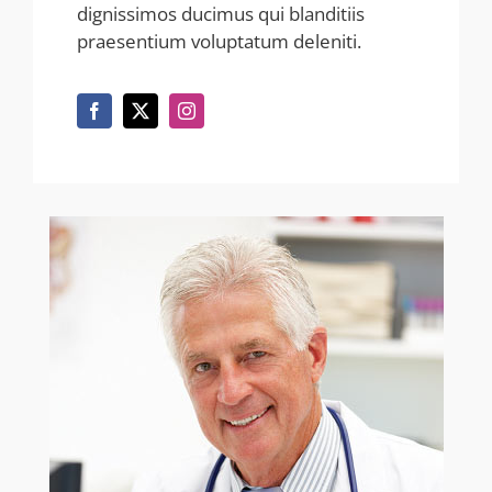
dignissimos ducimus qui blanditiis
praesentium voluptatum deleniti.