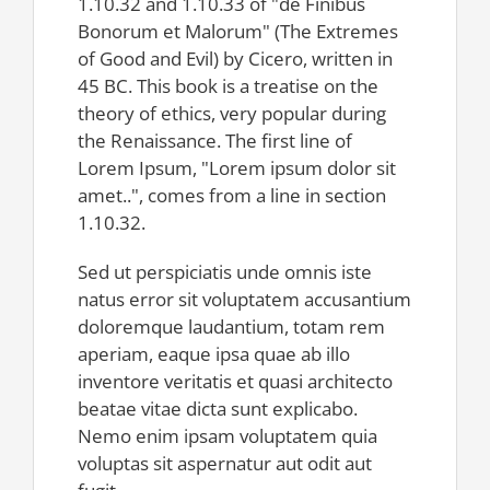
1.10.32 and 1.10.33 of "de Finibus
Bonorum et Malorum" (The Extremes
of Good and Evil) by Cicero, written in
45 BC. This book is a treatise on the
theory of ethics, very popular during
the Renaissance. The first line of
Lorem Ipsum, "Lorem ipsum dolor sit
amet..", comes from a line in section
1.10.32.
Sed ut perspiciatis unde omnis iste
natus error sit voluptatem accusantium
doloremque laudantium, totam rem
aperiam, eaque ipsa quae ab illo
inventore veritatis et quasi architecto
beatae vitae dicta sunt explicabo.
Nemo enim ipsam voluptatem quia
voluptas sit aspernatur aut odit aut