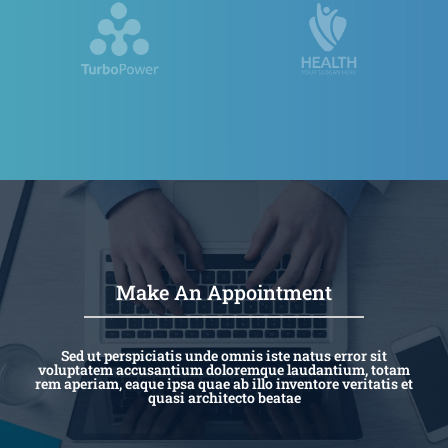
Make An Appointment
Sed ut perspiciatis unde omnis iste natus error sit
voluptatem accusantium doloremque laudantium, totam
rem aperiam, eaque ipsa quae ab illo inventore veritatis et
quasi architecto beatae