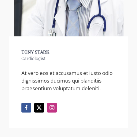
TONY STARK
Cardiologist
At vero eos et accusamus et iusto odio
dignissimos ducimus qui blanditiis
praesentium voluptatum deleniti.