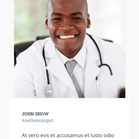
JOHN SNOW
Anethesiologist
At vero eos et accusamus et iusto odio