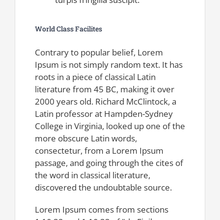
World Class Facilites
Contrary to popular belief, Lorem
Ipsum is not simply random text. It has
roots in a piece of classical Latin
literature from 45 BC, making it over
2000 years old. Richard McClintock, a
Latin professor at Hampden-Sydney
College in Virginia, looked up one of the
more obscure Latin words,
consectetur, from a Lorem Ipsum
passage, and going through the cites of
the word in classical literature,
discovered the undoubtable source.
Lorem Ipsum comes from sections