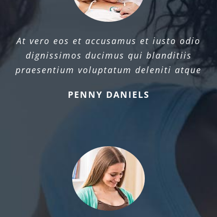
At vero eos et accusamus et iusto odio
dignissimos ducimus qui blanditiis
praesentium voluptatum deleniti atque
PENNY DANIELS