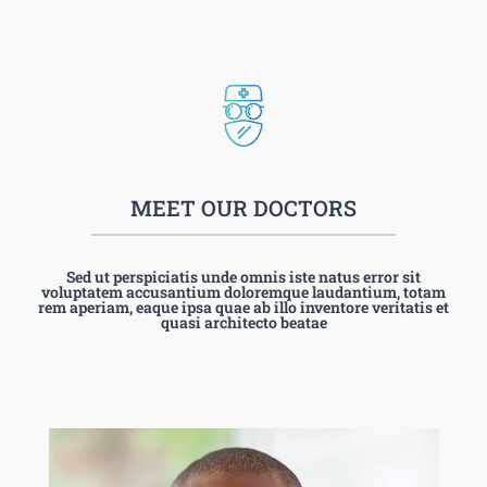
MEET OUR DOCTORS
Sed ut perspiciatis unde omnis iste natus error sit
voluptatem accusantium doloremque laudantium, totam
rem aperiam, eaque ipsa quae ab illo inventore veritatis et
quasi architecto beatae