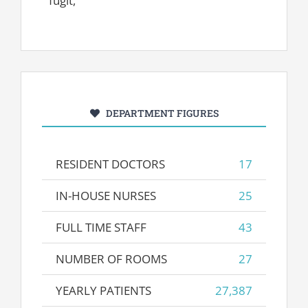
fugit,
DEPARTMENT FIGURES
RESIDENT DOCTORS
17
IN-HOUSE NURSES
25
FULL TIME STAFF
43
NUMBER OF ROOMS
27
YEARLY PATIENTS
27,387