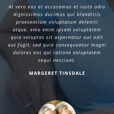
At vero eos et accusamus et iusto odio
dignissimos ducimus qui blanditiis
praesentium voluptatum deleniti
atque. emo enim ipsam voluptatem
quia voluptas sit aspernatur aut odit
aut fugit, sed quia consequuntur magni
dolores eos qui ratione voluptatem
sequi nesciunt.
MARGERET TINSDALE