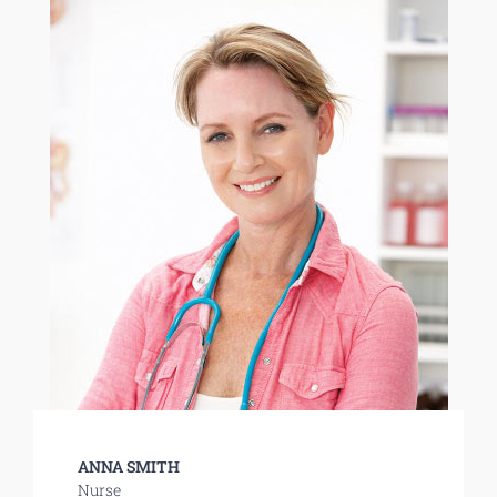
ANNA SMITH
Nurse