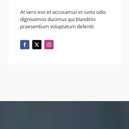
At vero eos et accusamus et iusto odio
dignissimos ducimus qui blanditiis
praesentium voluptatum deleniti.