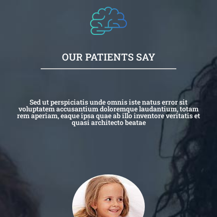
OUR PATIENTS SAY
Sed ut perspiciatis unde omnis iste natus error sit
voluptatem accusantium doloremque laudantium, totam
rem aperiam, eaque ipsa quae ab illo inventore veritatis et
quasi architecto beatae