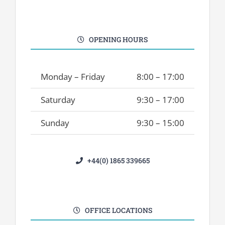
OPENING HOURS
Monday – Friday
8:00 – 17:00
Saturday
9:30 – 17:00
Sunday
9:30 – 15:00
+44(0) 1865 339665
OFFICE LOCATIONS