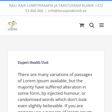
Skip
RAILI RAIK LÜMFITERAAPIA JA TAASTUSRAVI KLIINIK
+372
to
53 860 806
|
info@teraapiakliinik.ee
content
Expert Health Unit
There are many variations of passages
of Lorem Ipsum available, but the
majority have suffered alteration in
some form, by injected humour, or
randomised words which don't look
even slightly believable. If you are
going to use a passage of lorem ipsum