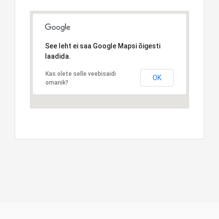
See leht ei saa Google Mapsi õigesti
laadida.
Kas olete selle veebisaidi
OK
omanik?