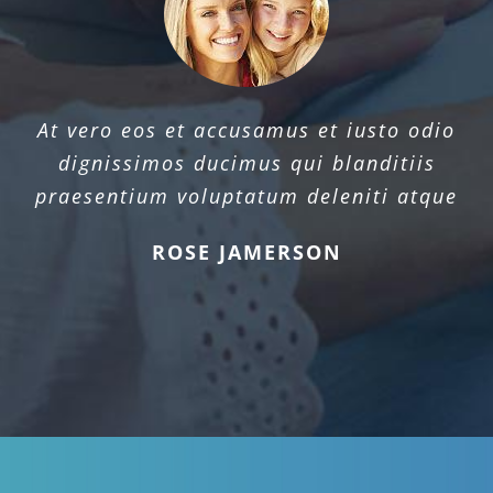
At vero eos et accusamus et iusto odio
dignissimos ducimus qui blanditiis
praesentium voluptatum deleniti atque
ROSE JAMERSON