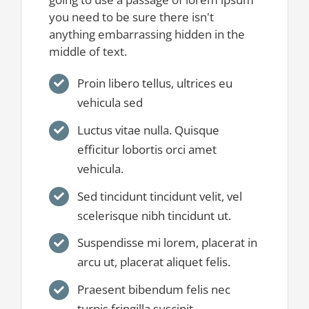
you need to be sure there isn't
anything embarrassing hidden in the
middle of text.
Proin libero tellus, ultrices eu
vehicula sed
Luctus vitae nulla. Quisque
efficitur lobortis orci amet
vehicula.
Sed tincidunt tincidunt velit, vel
scelerisque nibh tincidunt ut.
Suspendisse mi lorem, placerat in
arcu ut, placerat aliquet felis.
Praesent bibendum felis nec
turpis fringilla suscipit.